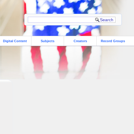
Digital Content
Subjects
Creators
Record Groups