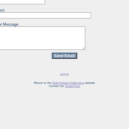
ect:
r Message:
Log In
Return to the
Dole Archive Collections
website
Contact Us:
Email Form