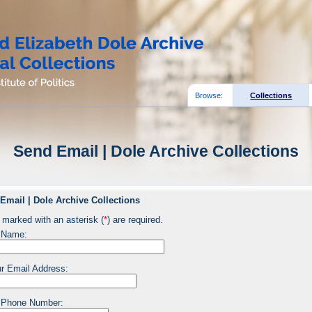
Browse:
Collections
Send Email | Dole Archive Collections
Email | Dole Archive Collections
 marked with an asterisk (
*
) are required.
 Name:
r Email Address:
 Phone Number: