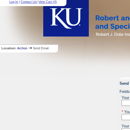
Log In
|
Contact Us
|
View Cart (
0
)
Location:
Archon
Send Email
Send 
Fields
Your
*
You
Your