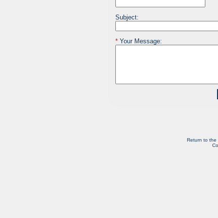
Subject:
*
Your Message:
Return to the
Co