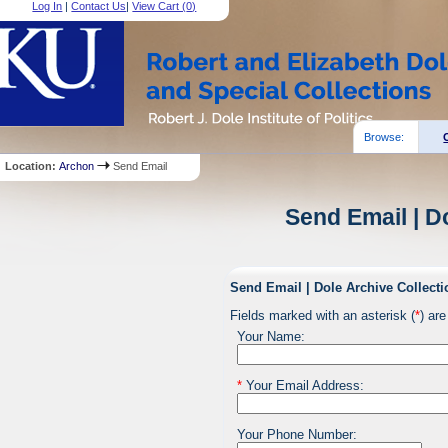
Log In
|
Contact Us
|
View Cart (
0
)
Browse:
Location:
Archon
Send Email
Send Email | D
Send Email | Dole Archive Collecti
Fields marked with an asterisk (
*
) are
Your Name:
*
Your Email Address:
Your Phone Number: