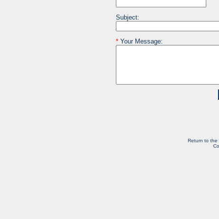
Subject:
*
Your Message:
Return to the
Co