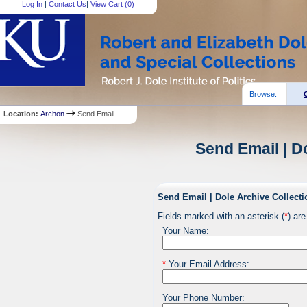
Log In
|
Contact Us
|
View Cart (
0
)
Browse:
Location:
Archon
Send Email
Send Email | D
Send Email | Dole Archive Collecti
Fields marked with an asterisk (
*
) are
Your Name:
*
Your Email Address:
Your Phone Number: