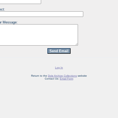
ect:
r Message:
Log In
Return to the
Dole Archive Collections
website
Contact Us:
Email Form