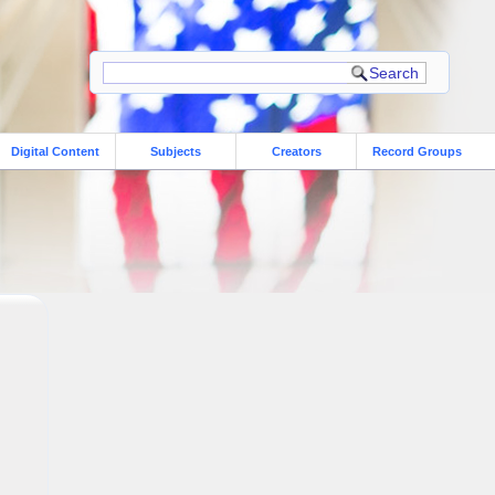
Digital Content
Subjects
Creators
Record Groups