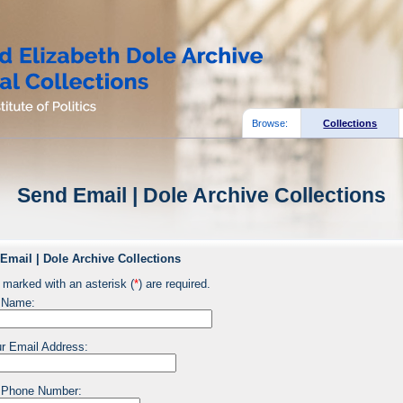
Browse:
Collections
Send Email | Dole Archive Collections
Email | Dole Archive Collections
 marked with an asterisk (
*
) are required.
 Name:
r Email Address:
 Phone Number: