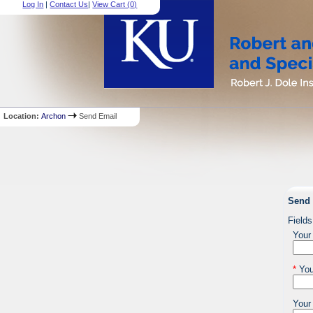
Log In
|
Contact Us
|
View Cart (
0
)
Location:
Archon
Send Email
Send 
Fields
Your
*
You
Your