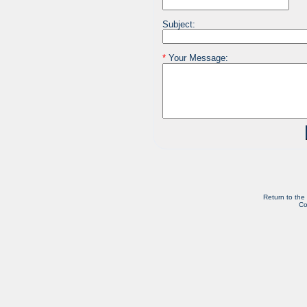
Subject:
*
Your Message:
Return to the
Co