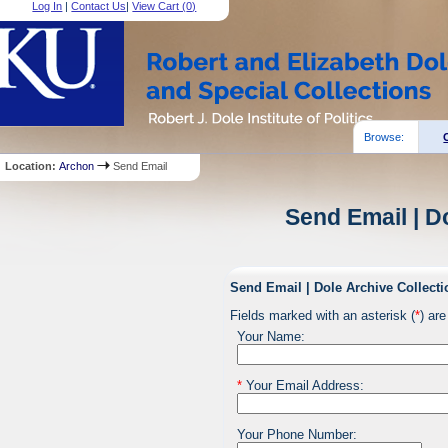
Log In
|
Contact Us
|
View Cart (
0
)
Browse:
Location:
Archon
Send Email
Send Email | D
Send Email | Dole Archive Collecti
Fields marked with an asterisk (
*
) are
Your Name:
*
Your Email Address:
Your Phone Number: