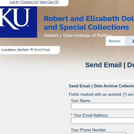
Log In
|
Contact Us
|
View Cart (
0
)
Browse:
Location:
Archon
Send Email
Send Email | D
Send Email | Dole Archive Collecti
Fields marked with an asterisk (
*
) are
Your Name:
*
Your Email Address:
Your Phone Number: