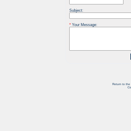
Subject:
*
Your Message:
Return to the
Co