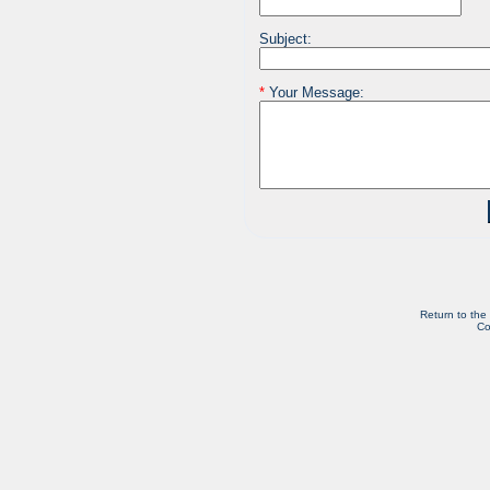
Subject:
*
Your Message:
Return to the
Co