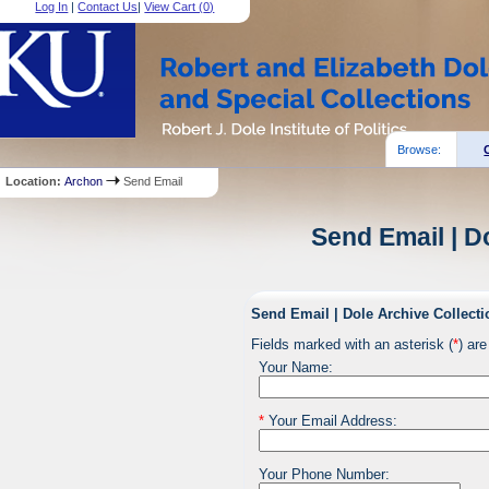
Log In
|
Contact Us
|
View Cart (
0
)
Browse:
Location:
Archon
Send Email
Send Email | D
Send Email | Dole Archive Collecti
Fields marked with an asterisk (
*
) are
Your Name:
*
Your Email Address:
Your Phone Number: