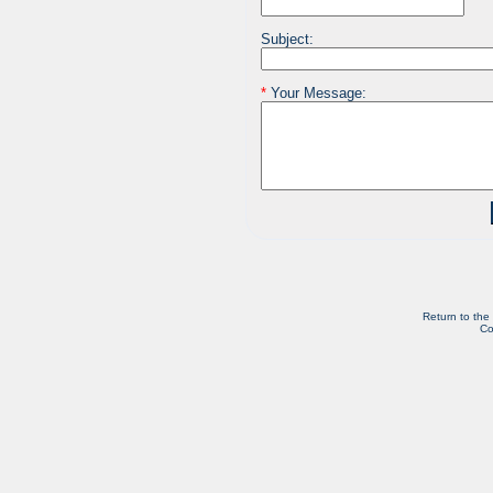
Subject:
*
Your Message:
Return to the
Co