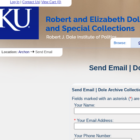
Log In
|
Contact Us
|
View Cart (
0
)
Browse:
Location:
Archon
Send Email
Send Email | D
Send Email | Dole Archive Collecti
Fields marked with an asterisk (
*
) are
Your Name:
*
Your Email Address:
Your Phone Number: