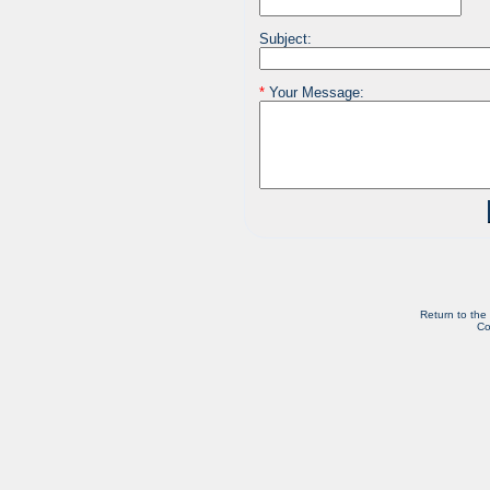
Subject:
*
Your Message:
Return to the
Co