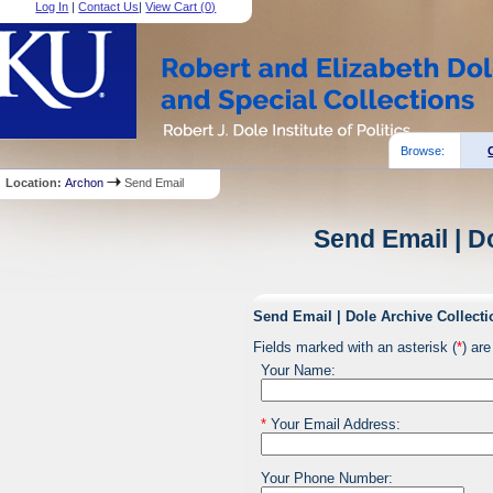
Log In
|
Contact Us
|
View Cart (
0
)
Browse:
Location:
Archon
Send Email
Send Email | D
Send Email | Dole Archive Collecti
Fields marked with an asterisk (
*
) are
Your Name:
*
Your Email Address:
Your Phone Number: