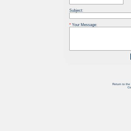
Subject:
*
Your Message:
Return to the
Co