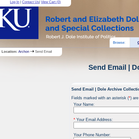
Log In
|
Contact Us
|
View Cart (
0
)
Browse:
Location:
Archon
Send Email
Send Email | D
Send Email | Dole Archive Collecti
Fields marked with an asterisk (
*
) are
Your Name:
*
Your Email Address:
Your Phone Number: