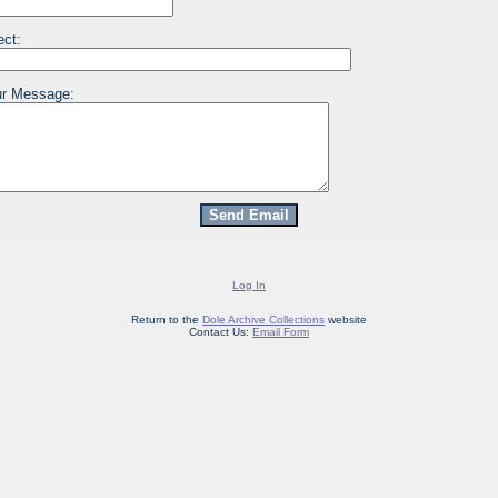
ect:
r Message:
Log In
Return to the
Dole Archive Collections
website
Contact Us:
Email Form