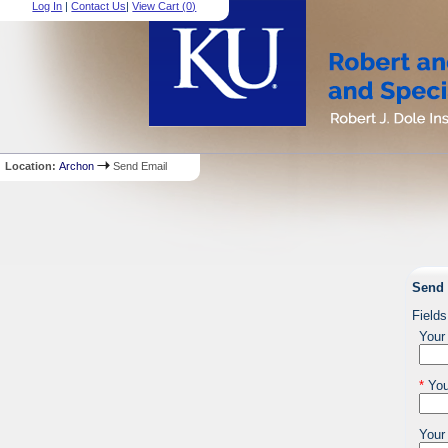
Log In
|
Contact Us
|
View Cart (
0
)
Location:
Archon
Send Email
Send 
Fields
Your
*
You
Your