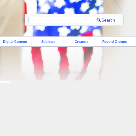
Digital Content
Subjects
Creators
Record Groups