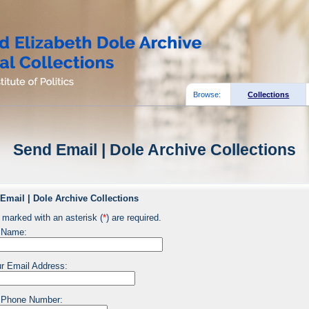
Browse:
Collections
Send Email | Dole Archive Collections
Email | Dole Archive Collections
 marked with an asterisk (
*
) are required.
 Name:
r Email Address:
 Phone Number: