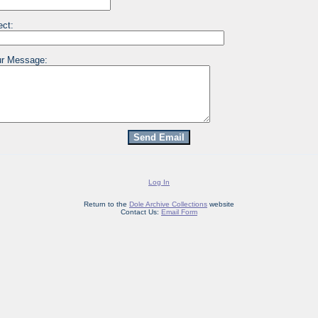
ect:
r Message:
Log In
Return to the
Dole Archive Collections
website
Contact Us:
Email Form