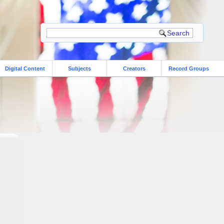
Digital Content
Subjects
Creators
Record Groups