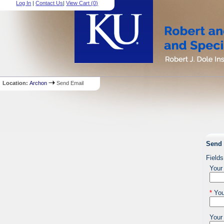
Log In
|
Contact Us
|
View Cart (
0
)
Location:
Archon
Send Email
Send 
Fields
Your
*
You
Your