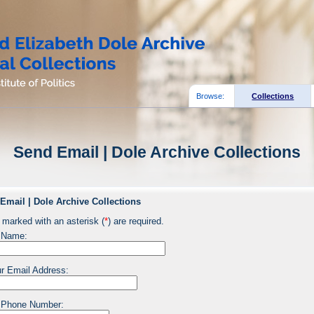
Browse:
Collections
Send Email | Dole Archive Collections
Email | Dole Archive Collections
 marked with an asterisk (
*
) are required.
 Name:
r Email Address:
 Phone Number: