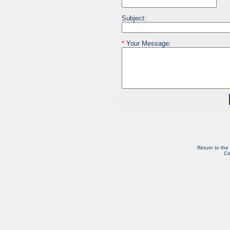
Subject:
*
Your Message:
Return to the
Co