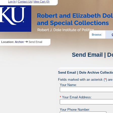
Log In
|
Contact Us
|
View Cart (
0
)
Browse:
Location:
Archon
Send Email
Send Email | D
Send Email | Dole Archive Collecti
Fields marked with an asterisk (
*
) are
Your Name:
*
Your Email Address:
Your Phone Number: