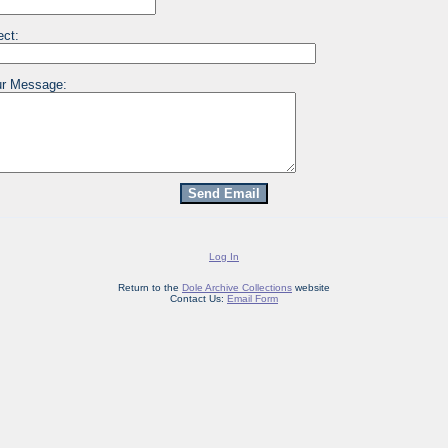
ect:
r Message:
Log In
Return to the
Dole Archive Collections
website
Contact Us:
Email Form