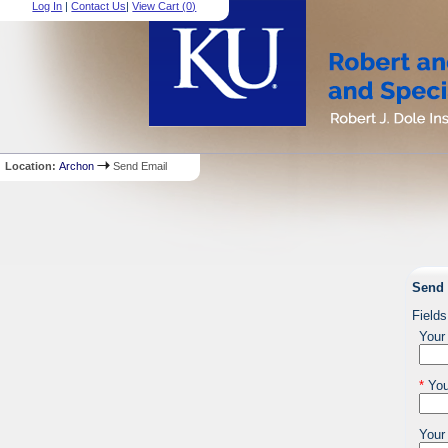
Log In
|
Contact Us
|
View Cart (
0
)
Location:
Archon
Send Email
Send 
Fields
Your
*
You
Your