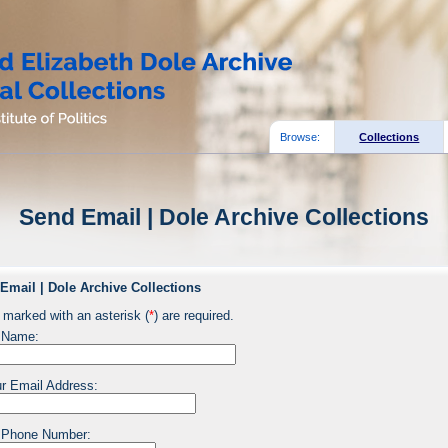
Browse:
Collections
Send Email | Dole Archive Collections
Email | Dole Archive Collections
 marked with an asterisk (
*
) are required.
 Name:
r Email Address:
 Phone Number: