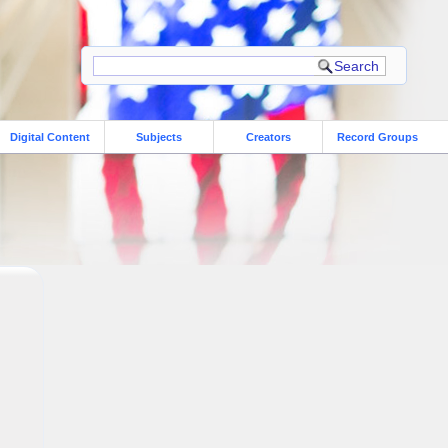
Digital Content
Subjects
Creators
Record Groups