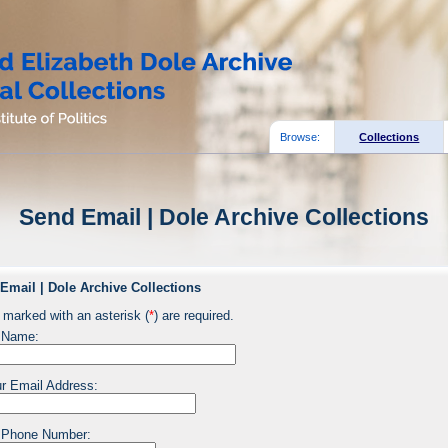
Browse:
Collections
Send Email | Dole Archive Collections
Email | Dole Archive Collections
 marked with an asterisk (
*
) are required.
 Name:
r Email Address:
 Phone Number: