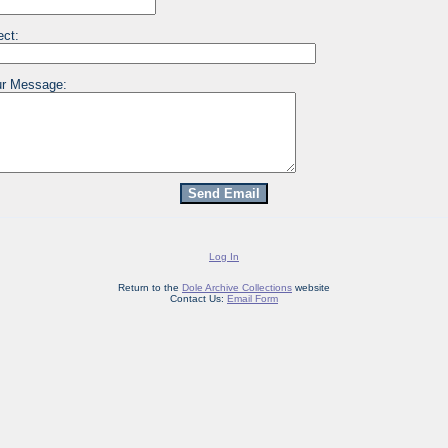
ect:
r Message:
Log In
Return to the
Dole Archive Collections
website
Contact Us:
Email Form