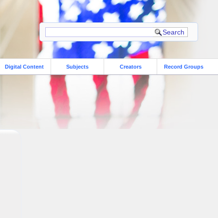
Digital Content
Subjects
Creators
Record Groups