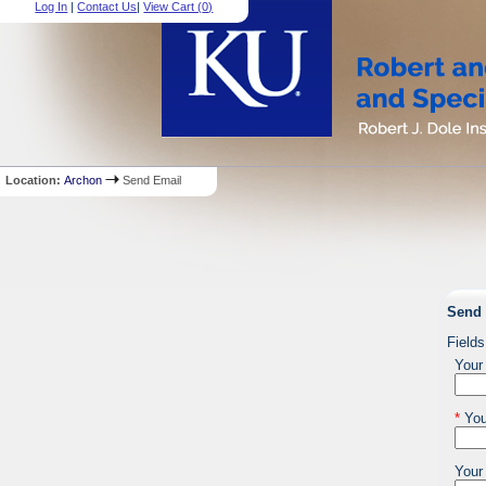
Log In
|
Contact Us
|
View Cart (
0
)
Location:
Archon
Send Email
Send 
Fields
Your
*
You
Your