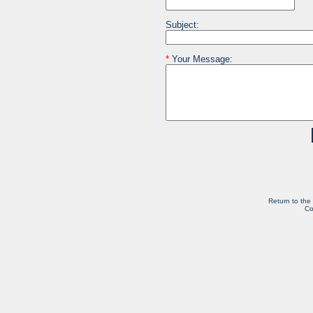
Subject:
*
Your Message:
Return to the
Co