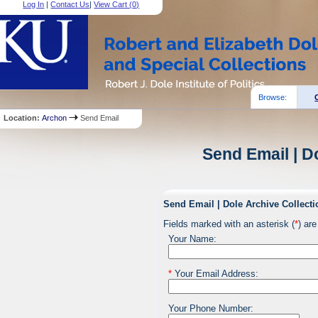
Log In
|
Contact Us
|
View Cart (
0
)
Browse:
Location:
Archon
Send Email
Send Email | D
Send Email | Dole Archive Collecti
Fields marked with an asterisk (
*
) are
Your Name:
*
Your Email Address:
Your Phone Number: