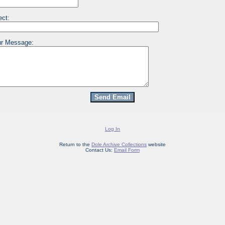
ect:
r Message:
Log In
Return to the
Dole Archive Collections
website
Contact Us:
Email Form