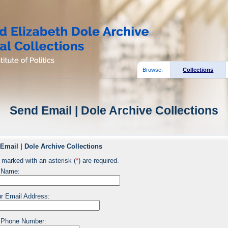
Browse:
Collections
Send Email | Dole Archive Collections
Email | Dole Archive Collections
 marked with an asterisk (
*
) are required.
 Name:
r Email Address:
 Phone Number: