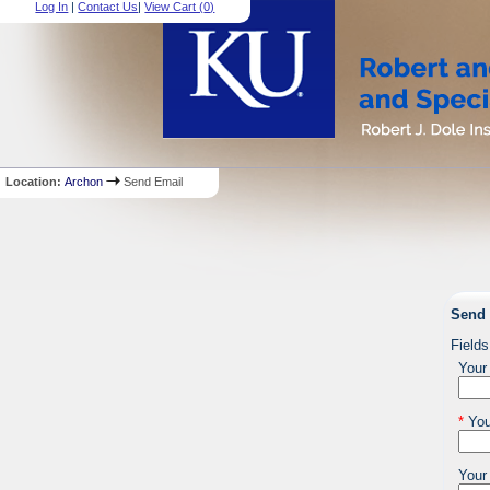
Log In
|
Contact Us
|
View Cart (
0
)
Location:
Archon
Send Email
Send 
Fields
Your
*
You
Your