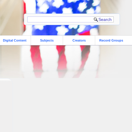
Digital Content
Subjects
Creators
Record Groups