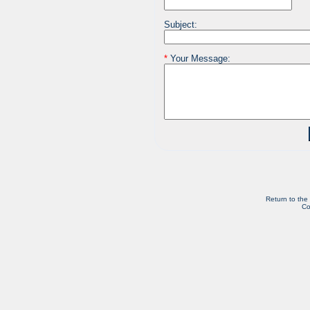
Subject:
*
Your Message:
Return to the
Co