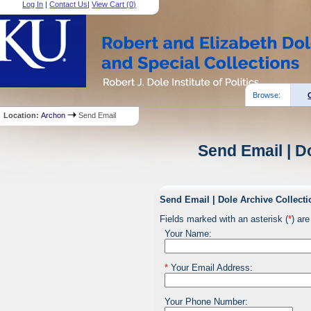
Log In
|
Contact Us
|
View Cart (
0
)
Browse:
Location:
Archon
Send Email
Send Email | D
Send Email | Dole Archive Collecti
Fields marked with an asterisk (
*
) are
Your Name:
*
Your Email Address:
Your Phone Number: