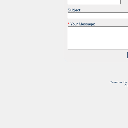
Subject:
*
Your Message:
Return to the
Co