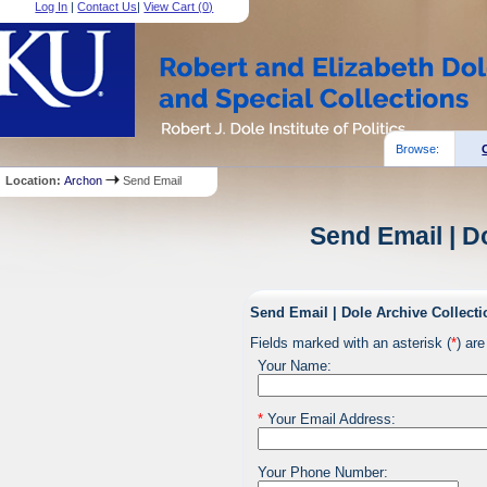
Log In
|
Contact Us
|
View Cart (
0
)
Browse:
Location:
Archon
Send Email
Send Email | D
Send Email | Dole Archive Collecti
Fields marked with an asterisk (
*
) are
Your Name:
*
Your Email Address:
Your Phone Number: