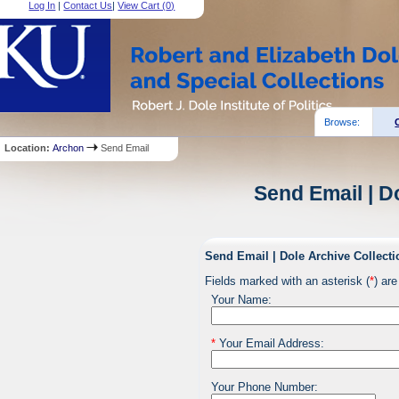
Log In
|
Contact Us
|
View Cart (
0
)
Browse:
Location:
Archon
Send Email
Send Email | D
Send Email | Dole Archive Collecti
Fields marked with an asterisk (
*
) are
Your Name:
*
Your Email Address:
Your Phone Number: