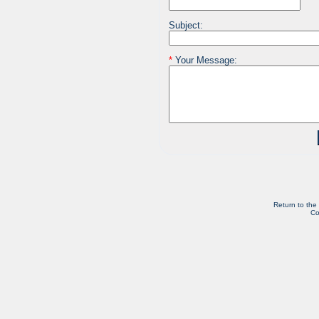
Subject:
*
Your Message:
Return to the
Co