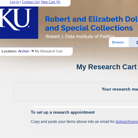
Log In
|
Contact Us
|
View Cart (
0
)
Browse:
Location:
Archon
My Research Cart
My Research Cart 
Your research mat
To set up a research appointment
Copy and paste your items above into an email for
dolearchive