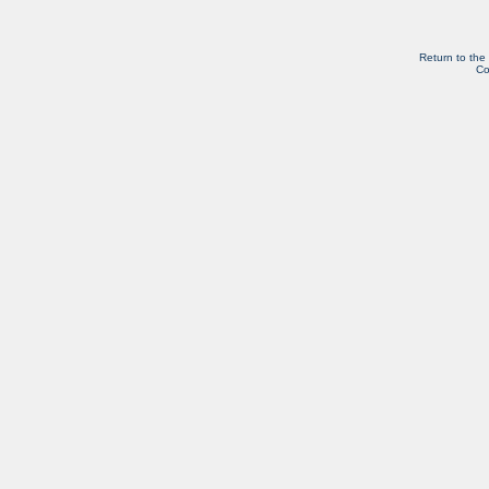
Return to the
Co