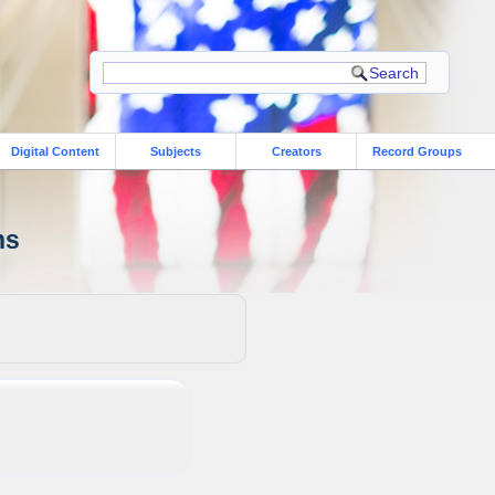
Digital Content
Subjects
Creators
Record Groups
ns