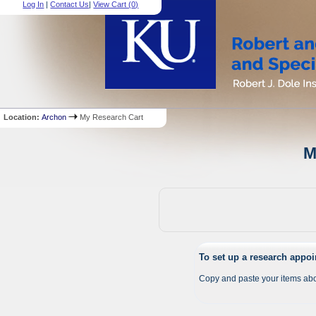
Log In
|
Contact Us
|
View Cart (
0
)
Location:
Archon
My Research Cart
M
To set up a research appo
Copy and paste your items abo