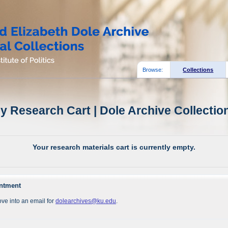
Browse:
Collections
y Research Cart | Dole Archive Collectio
Your research materials cart is currently empty.
intment
ve into an email for
dolearchives@ku.edu
.