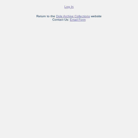
Log In
Return to the
Dole Archive Collections
website
Contact Us:
Email Form