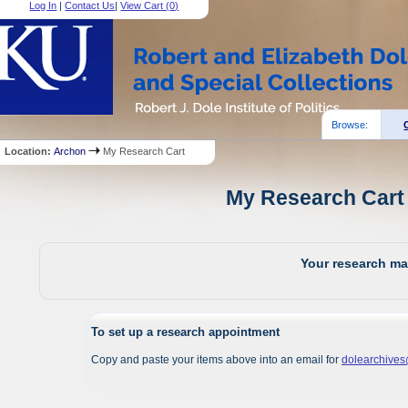
Log In
|
Contact Us
|
View Cart (
0
)
Browse:
Location:
Archon
My Research Cart
My Research Cart 
Your research mat
To set up a research appointment
Copy and paste your items above into an email for
dolearchive