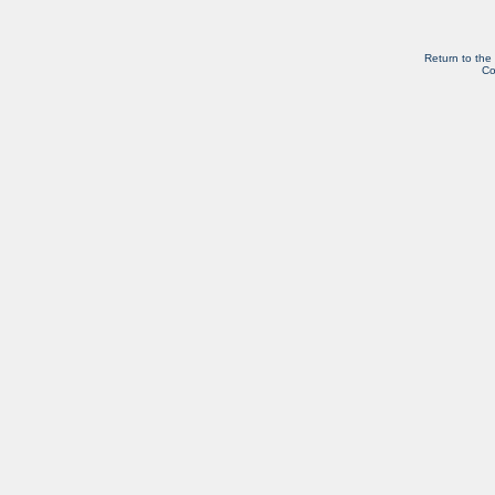
Return to the
Co