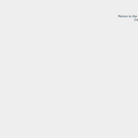
Return to the
Co