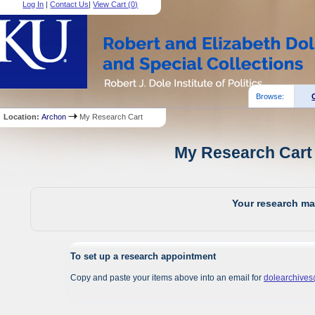
Log In
|
Contact Us
|
View Cart (
0
)
Browse:
Location:
Archon
My Research Cart
My Research Cart 
Your research mat
To set up a research appointment
Copy and paste your items above into an email for
dolearchive