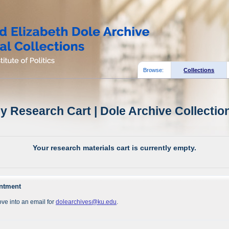
Browse:
Collections
y Research Cart | Dole Archive Collectio
Your research materials cart is currently empty.
intment
ve into an email for
dolearchives@ku.edu
.