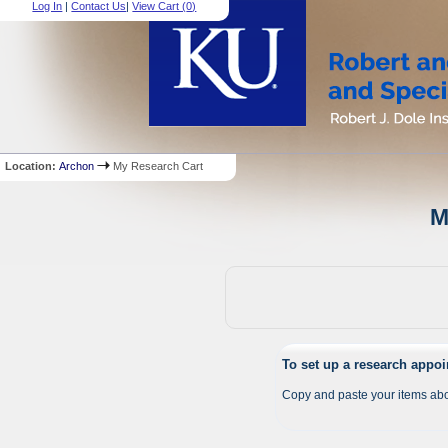
Log In
|
Contact Us
|
View Cart (
0
)
Location:
Archon
My Research Cart
M
To set up a research appo
Copy and paste your items abo