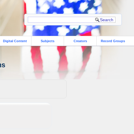
Digital Content
Subjects
Creators
Record Groups
ns