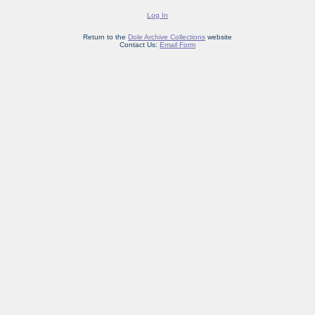
Log In
Return to the
Dole Archive Collections
website
Contact Us:
Email Form