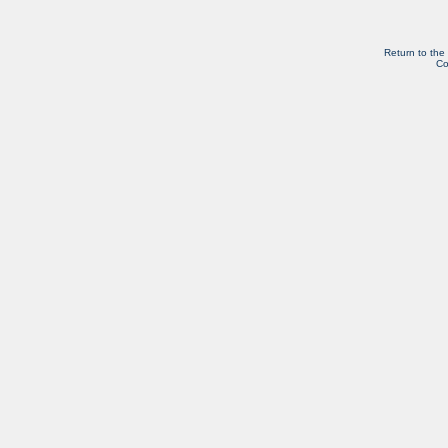
Return to the
Co