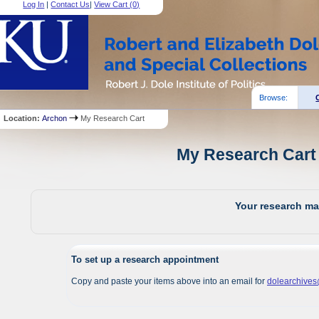
Log In
|
Contact Us
|
View Cart (
0
)
Browse:
Location:
Archon
My Research Cart
My Research Cart 
Your research mat
To set up a research appointment
Copy and paste your items above into an email for
dolearchive