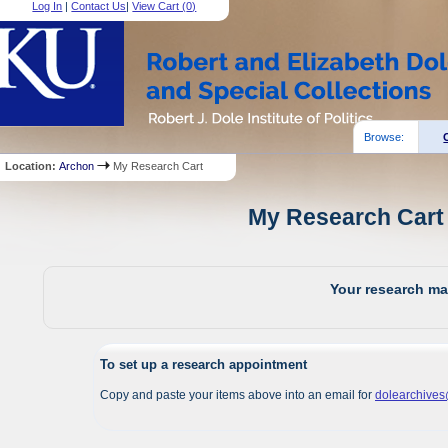
Log In
|
Contact Us
|
View Cart (
0
)
Browse:
Location:
Archon
My Research Cart
My Research Cart 
Your research mat
To set up a research appointment
Copy and paste your items above into an email for
dolearchive