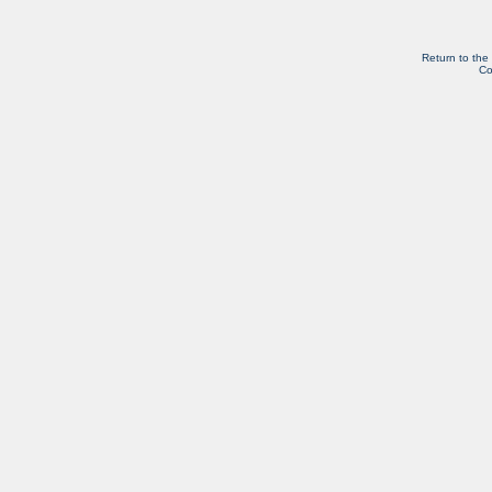
Return to the
Co