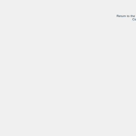
Return to the
Co