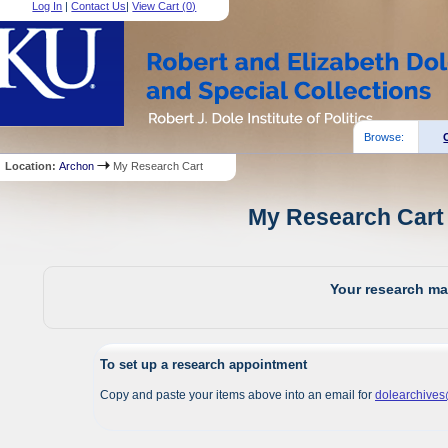
Log In
|
Contact Us
|
View Cart (
0
)
Browse:
Location:
Archon
My Research Cart
My Research Cart 
Your research mat
To set up a research appointment
Copy and paste your items above into an email for
dolearchive