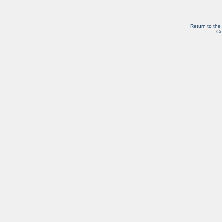
Return to the
Co