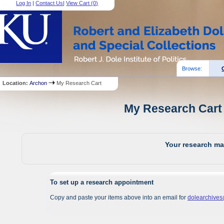
Log In
|
Contact Us
|
View Cart (
0
)
Browse:
Location:
Archon
My Research Cart
My Research Cart 
Your research mat
To set up a research appointment
Copy and paste your items above into an email for
dolearchive