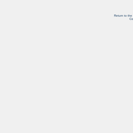
Return to the
Co