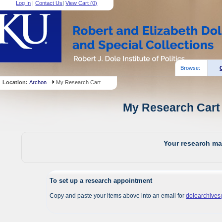
Log In
|
Contact Us
|
View Cart (
0
)
Browse:
Location:
Archon
My Research Cart
My Research Cart 
Your research mat
To set up a research appointment
Copy and paste your items above into an email for
dolearchive