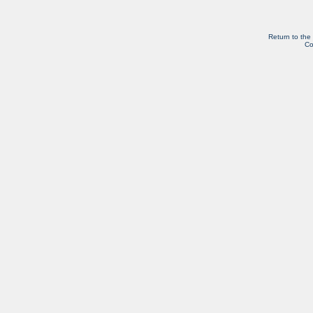
Return to the
Co