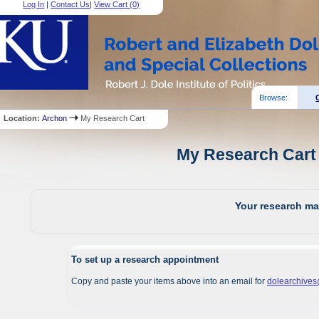
Log In
|
Contact Us
|
View Cart (
0
)
Browse:
Location:
Archon
My Research Cart
My Research Cart 
Your research mat
To set up a research appointment
Copy and paste your items above into an email for
dolearchive