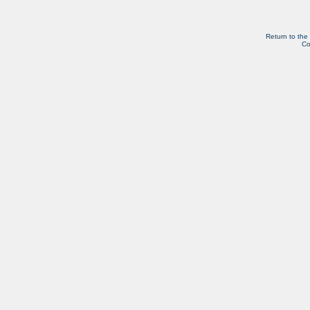
Return to the
Co