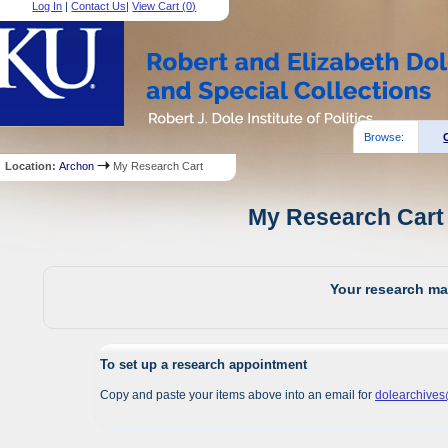
Log In
|
Contact Us
|
View Cart (
0
)
Browse:
Location:
Archon
My Research Cart
My Research Cart 
Your research mat
To set up a research appointment
Copy and paste your items above into an email for
dolearchive