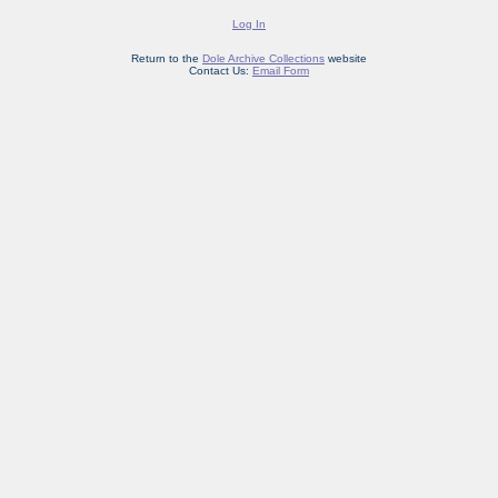
Log In
Return to the
Dole Archive Collections
website
Contact Us:
Email Form