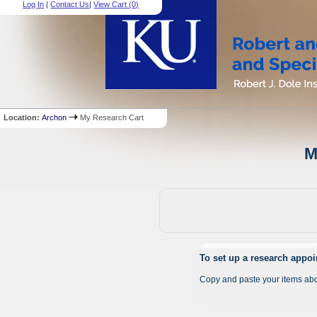
Log In
|
Contact Us
|
View Cart (
0
)
Location:
Archon
My Research Cart
M
To set up a research appo
Copy and paste your items abo