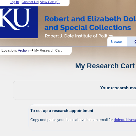
Log In
|
Contact Us
|
View Cart (
0
)
Browse:
Location:
Archon
My Research Cart
My Research Cart 
Your research mat
To set up a research appointment
Copy and paste your items above into an email for
dolearchive