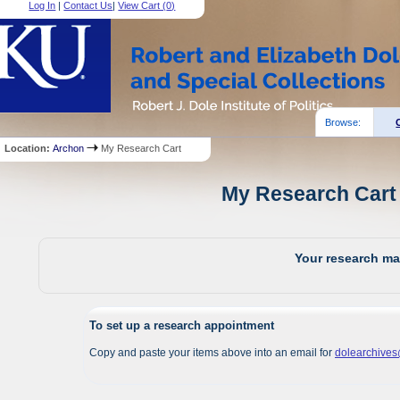
Log In
|
Contact Us
|
View Cart (
0
)
Browse:
Location:
Archon
My Research Cart
My Research Cart 
Your research mat
To set up a research appointment
Copy and paste your items above into an email for
dolearchive