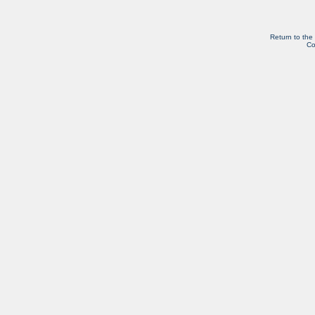
Return to the
Co