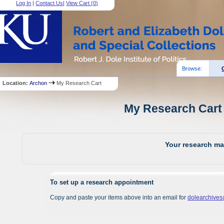
Log In
|
Contact Us
|
View Cart (
0
)
Browse:
Location:
Archon
My Research Cart
My Research Cart 
Your research mat
To set up a research appointment
Copy and paste your items above into an email for
dolearchive