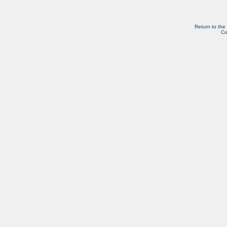
Return to the
Co