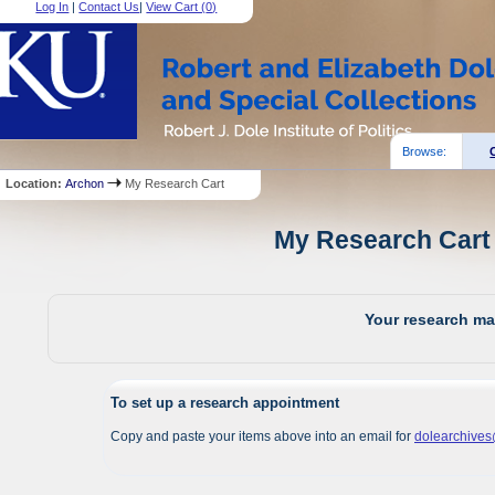
Log In
|
Contact Us
|
View Cart (
0
)
Browse:
Location:
Archon
My Research Cart
My Research Cart 
Your research mat
To set up a research appointment
Copy and paste your items above into an email for
dolearchive