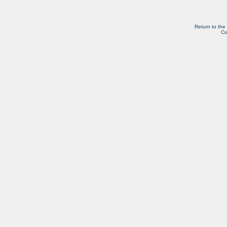
Return to the
Co