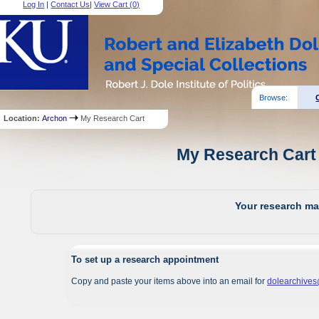
Log In
|
Contact Us
|
View Cart (
0
)
Browse:
Location:
Archon
My Research Cart
My Research Cart 
Your research mat
To set up a research appointment
Copy and paste your items above into an email for
dolearchive