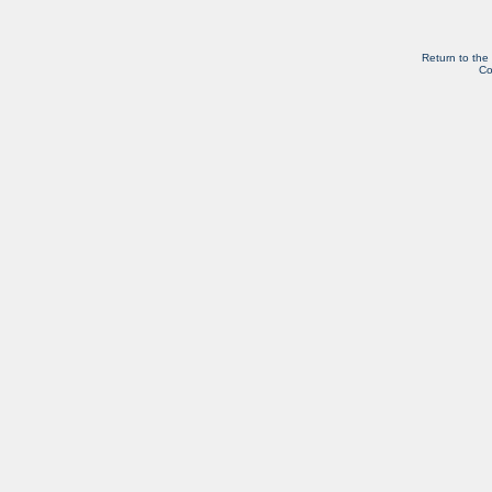
Return to the
Co