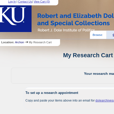
Log In
|
Contact Us
|
View Cart (
0
)
Browse:
Location:
Archon
My Research Cart
My Research Cart 
Your research mat
To set up a research appointment
Copy and paste your items above into an email for
dolearchive