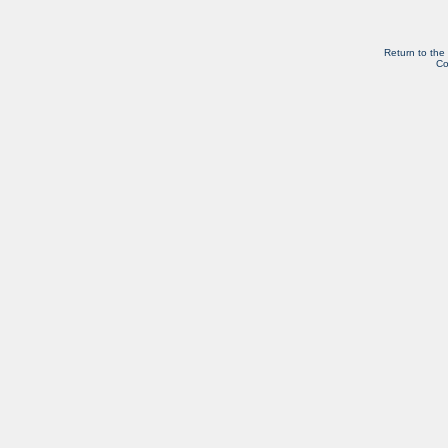
Return to the
Co