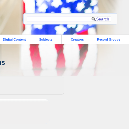
Digital Content
Subjects
Creators
Record Groups
ns