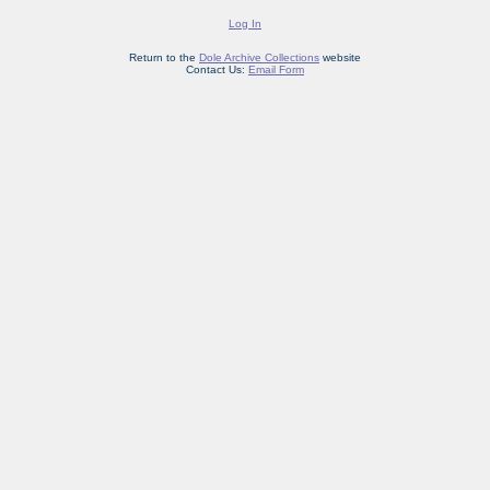
Log In
Return to the
Dole Archive Collections
website
Contact Us:
Email Form