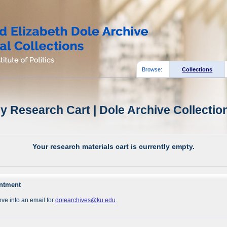
Browse:
Collections
y Research Cart | Dole Archive Collectio
Your research materials cart is currently empty.
intment
ve into an email for
dolearchives@ku.edu
.