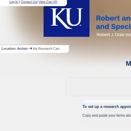
Log In
|
Contact Us
|
View Cart (
0
)
Location:
Archon
My Research Cart
M
To set up a research appo
Copy and paste your items abo