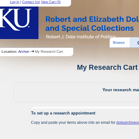
Log In
|
Contact Us
|
View Cart (
0
)
Browse:
Location:
Archon
My Research Cart
My Research Cart 
Your research mat
To set up a research appointment
Copy and paste your items above into an email for
dolearchive