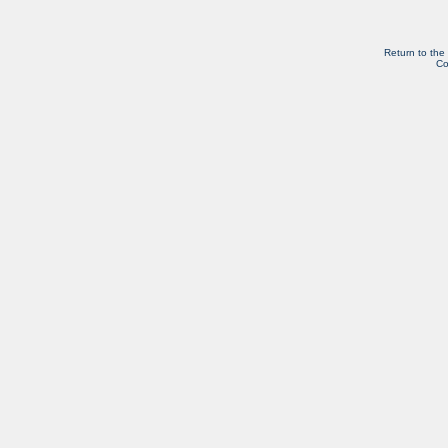
Return to the
Co