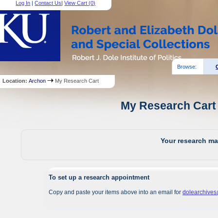
Log In
|
Contact Us
|
View Cart (
0
)
Browse:
Location:
Archon
My Research Cart
My Research Cart 
Your research mat
To set up a research appointment
Copy and paste your items above into an email for
dolearchive