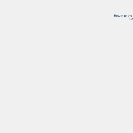
Return to the
Co