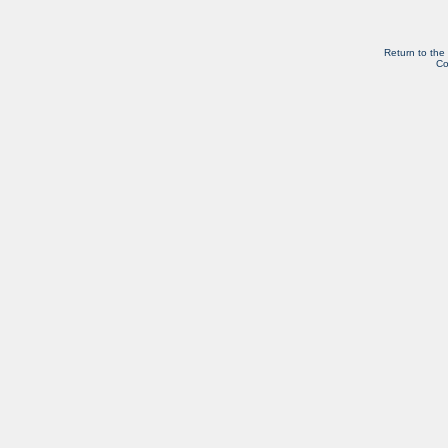
Return to the
Co