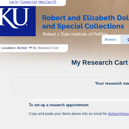
Log In
|
Contact Us
|
View Cart (
0
)
Browse:
Location:
Archon
My Research Cart
My Research Cart 
Your research mat
To set up a research appointment
Copy and paste your items above into an email for
dolearchive