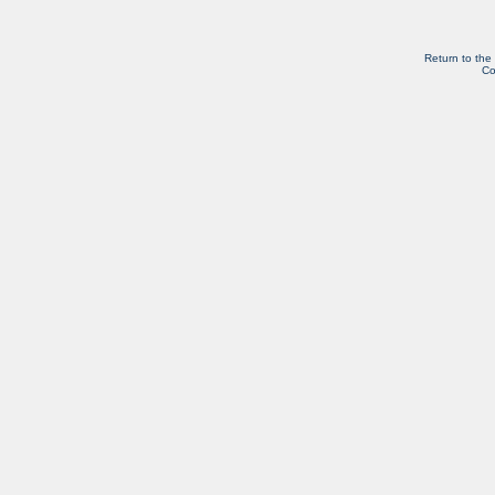
Return to the
Co