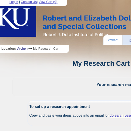
Log In
|
Contact Us
|
View Cart (
0
)
Browse:
Location:
Archon
My Research Cart
My Research Cart 
Your research mat
To set up a research appointment
Copy and paste your items above into an email for
dolearchive