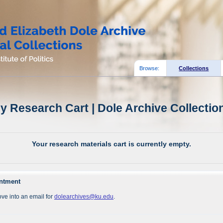
Browse:
Collections
y Research Cart | Dole Archive Collectio
Your research materials cart is currently empty.
intment
ve into an email for
dolearchives@ku.edu
.