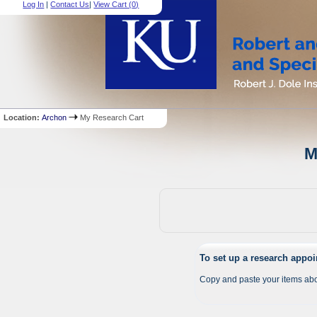
Log In
|
Contact Us
|
View Cart (
0
)
Location:
Archon
My Research Cart
M
To set up a research appo
Copy and paste your items abo