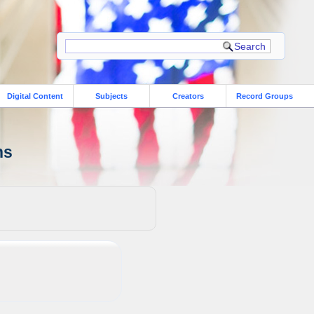
Digital Content
Subjects
Creators
Record Groups
ns