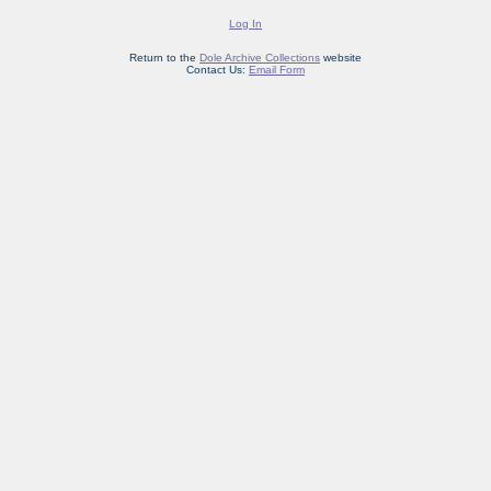
Log In
Return to the
Dole Archive Collections
website
Contact Us:
Email Form