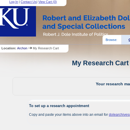
Log In
|
Contact Us
|
View Cart (
0
)
Browse:
Location:
Archon
My Research Cart
My Research Cart 
Your research mat
To set up a research appointment
Copy and paste your items above into an email for
dolearchive