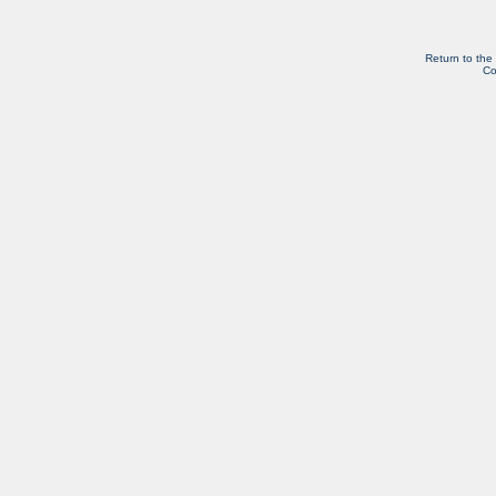
Return to the
Co