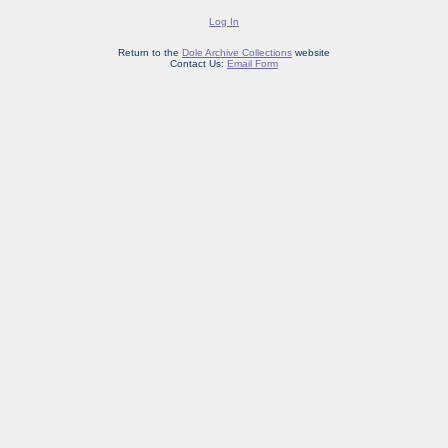
Log In
Return to the
Dole Archive Collections
website
Contact Us:
Email Form