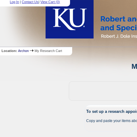
Log In
|
Contact Us
|
View Cart (
0
)
Location:
Archon
My Research Cart
M
To set up a research appo
Copy and paste your items abo