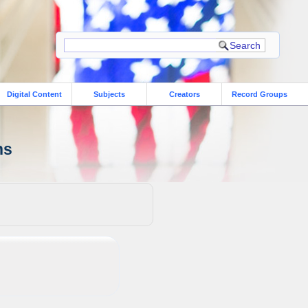
Digital Content
Subjects
Creators
Record Groups
ns