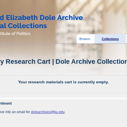
Browse:
Collections
y Research Cart | Dole Archive Collectio
Your research materials cart is currently empty.
intment
ve into an email for
dolearchives@ku.edu
.