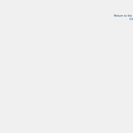
Return to the
Co