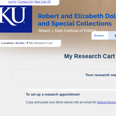
Log In
|
Contact Us
|
View Cart (
0
)
Browse:
Location:
Archon
My Research Cart
My Research Cart 
Your research mat
To set up a research appointment
Copy and paste your items above into an email for
dolearchive