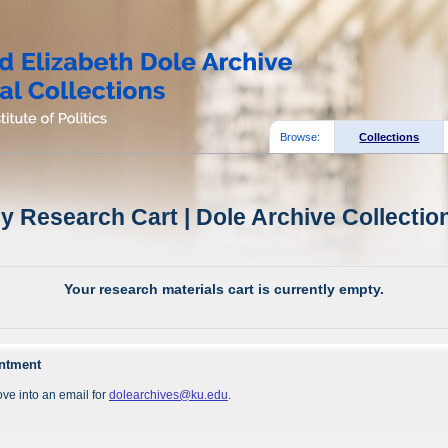
Browse:
Collections
y Research Cart | Dole Archive Collectio
Your research materials cart is currently empty.
intment
ve into an email for
dolearchives@ku.edu
.