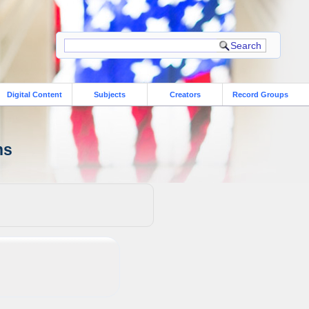
Digital Content
Subjects
Creators
Record Groups
ns