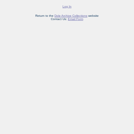
Log In
Return to the
Dole Archive Collections
website
Contact Us:
Email Form