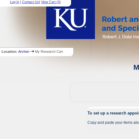
Log In
|
Contact Us
|
View Cart (
0
)
Location:
Archon
My Research Cart
M
To set up a research appo
Copy and paste your items abo