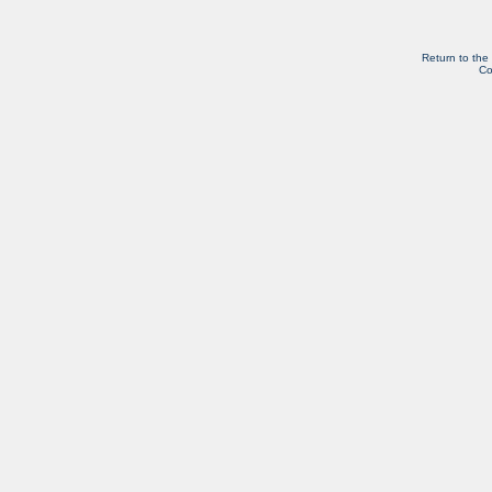
Return to the
Co