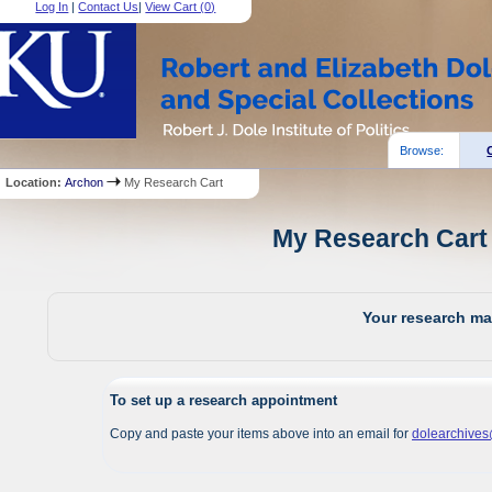
Log In
|
Contact Us
|
View Cart (
0
)
Browse:
Location:
Archon
My Research Cart
My Research Cart 
Your research mat
To set up a research appointment
Copy and paste your items above into an email for
dolearchive